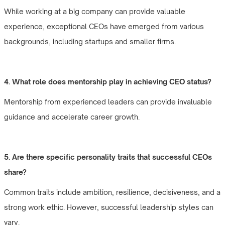
While working at a big company can provide valuable
experience, exceptional CEOs have emerged from various
backgrounds, including startups and smaller firms.
4. What role does mentorship play in achieving CEO status?
Mentorship from experienced leaders can provide invaluable
guidance and accelerate career growth.
5. Are there specific personality traits that successful CEOs
share?
Common traits include ambition, resilience, decisiveness, and a
strong work ethic. However, successful leadership styles can
vary.