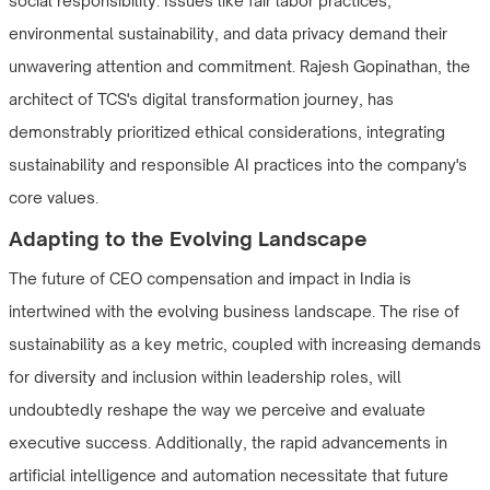
social responsibility. Issues like fair labor practices,
environmental sustainability, and data privacy demand their
unwavering attention and commitment. Rajesh Gopinathan, the
architect of TCS's digital transformation journey, has
demonstrably prioritized ethical considerations, integrating
sustainability and responsible AI practices into the company's
core values.
Adapting to the Evolving Landscape
The future of CEO compensation and impact in India is
intertwined with the evolving business landscape. The rise of
sustainability as a key metric, coupled with increasing demands
for diversity and inclusion within leadership roles, will
undoubtedly reshape the way we perceive and evaluate
executive success. Additionally, the rapid advancements in
artificial intelligence and automation necessitate that future