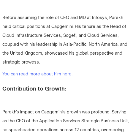
Before assuming the role of CEO and MD at Infosys, Parekh
held critical positions at Capgemini. His tenure as the Head of
Cloud Infrastructure Services, Sogeti, and Cloud Services,
coupled with his leadership in Asia-Pacific, North America, and
the United Kingdom, showcased his global perspective and
strategic prowess.
You can read more about him here.
Contribution to Growth:
Parekh's impact on Capgemini's growth was profound. Serving
as the CEO of the Application Services Strategic Business Unit,
he spearheaded operations across 12 countries, overseeing