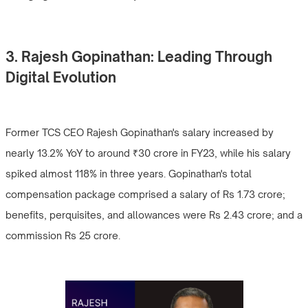
3. Rajesh Gopinathan: Leading Through
Digital Evolution
Former TCS CEO Rajesh Gopinathan's salary increased by
nearly 13.2% YoY to around ₹30 crore in FY23, while his salary
spiked almost 118% in three years. Gopinathan's total
compensation package comprised a salary of Rs 1.73 crore;
benefits, perquisites, and allowances were Rs 2.43 crore; and a
commission Rs 25 crore.