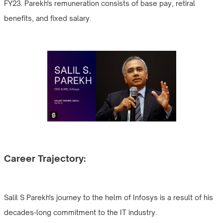
FY23. Parekh's remuneration consists of base pay, retiral
benefits, and fixed salary.
Career Trajectory:
Salil S Parekh's journey to the helm of Infosys is a result of his
decades-long commitment to the IT industry.