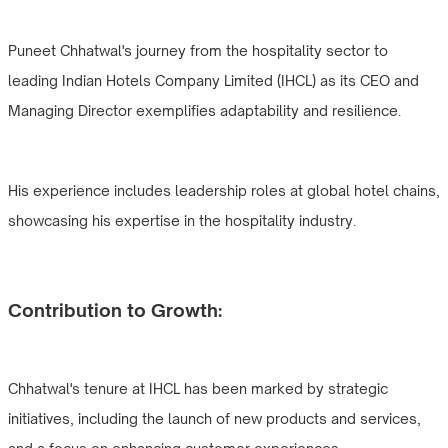
Puneet Chhatwal's journey from the hospitality sector to
leading Indian Hotels Company Limited (IHCL) as its CEO and
Managing Director exemplifies adaptability and resilience.
His experience includes leadership roles at global hotel chains,
showcasing his expertise in the hospitality industry.
Contribution to Growth:
Chhatwal's tenure at IHCL has been marked by strategic
initiatives, including the launch of new products and services,