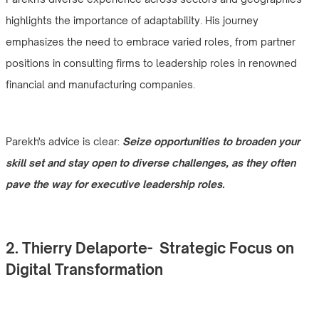
highlights the importance of adaptability. His journey
emphasizes the need to embrace varied roles, from partner
positions in consulting firms to leadership roles in renowned
financial and manufacturing companies.
Parekh's advice is clear:
Seize opportunities to broaden your
skill set and stay open to diverse challenges, as they often
pave the way for executive leadership roles.
2. Thierry Delaporte- Strategic Focus on
Digital Transformation