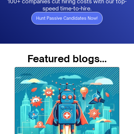
100+ companies cut hiring costs with our top-
speed time-to-hire.
Hunt Passive Candidates Now!
Featured blogs...