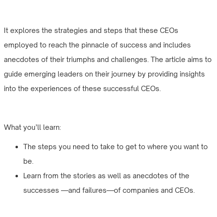
It explores the strategies and steps that these CEOs
employed to reach the pinnacle of success and includes
anecdotes of their triumphs and challenges. The article aims to
guide emerging leaders on their journey by providing insights
into the experiences of these successful CEOs.
What you’ll learn:
The steps you need to take to get to where you want to
be.
Learn from the stories as well as anecdotes of the
successes —and failures—of companies and CEOs.