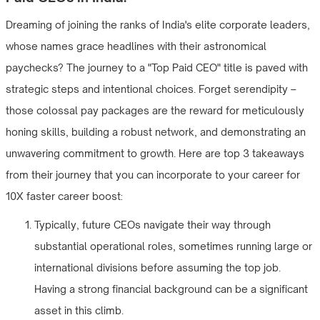
Dreaming of joining the ranks of India's elite corporate leaders,
whose names grace headlines with their astronomical
paychecks? The journey to a "Top Paid CEO" title is paved with
strategic steps and intentional choices. Forget serendipity –
those colossal pay packages are the reward for meticulously
honing skills, building a robust network, and demonstrating an
unwavering commitment to growth. Here are top 3 takeaways
from their journey that you can incorporate to your career for
10X faster career boost:
Typically, future CEOs navigate their way through
substantial operational roles, sometimes running large or
international divisions before assuming the top job.
Having a strong financial background can be a significant
asset in this climb.