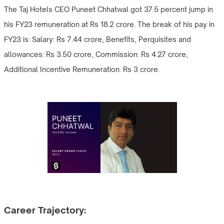
The Taj Hotels CEO Puneet Chhatwal got 37.5 percent jump in
his FY23 remuneration at Rs 18.2 crore. The break of his pay in
FY23 is: Salary: Rs 7.44 crore, Benefits, Perquisites and
allowances: Rs 3.50 crore, Commission: Rs 4.27 crore,
Additional Incentive Remuneration: Rs 3 crore.
Career Trajectory: