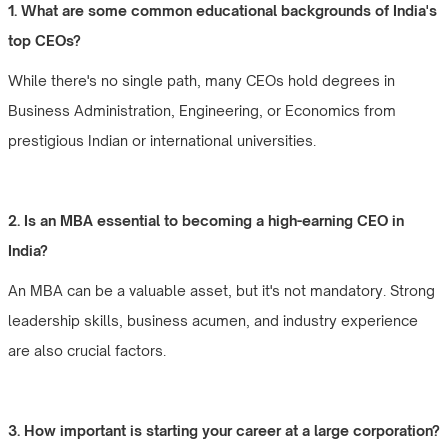
1. What are some common educational backgrounds of India's
top CEOs?
While there's no single path, many CEOs hold degrees in
Business Administration, Engineering, or Economics from
prestigious Indian or international universities.
2. Is an MBA essential to becoming a high-earning CEO in
India?
An MBA can be a valuable asset, but it's not mandatory. Strong
leadership skills, business acumen, and industry experience
are also crucial factors.
3. How important is starting your career at a large corporation?