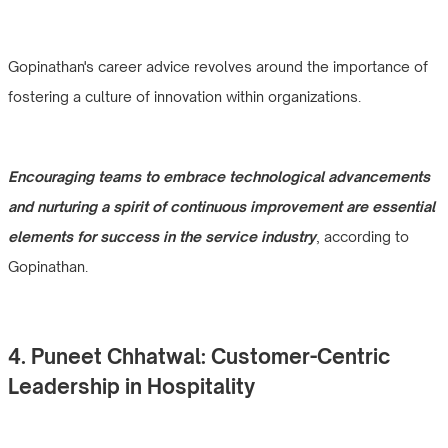
Gopinathan's career advice revolves around the importance of
fostering a culture of innovation within organizations.
Encouraging teams to embrace technological advancements
and nurturing a spirit of continuous improvement are essential
elements for success in the service industry
, according to
Gopinathan.
4. Puneet Chhatwal: Customer-Centric
Leadership in Hospitality