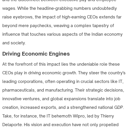
wages. While the headline-grabbing numbers undoubtedly
raise eyebrows, the impact of high-earning CEOs extends far
beyond mere paychecks, weaving a complex tapestry of
influence that touches various aspects of the Indian economy
and society.
Driving Economic Engines
At the forefront of this impact lies the undeniable role these
CEOs play in driving economic growth. They steer the country's
leading corporations, often operating in crucial sectors like IT,
pharmaceuticals, and manufacturing. Their strategic decisions,
innovative ventures, and global expansions translate into job
creation, increased exports, and a strengthened national GDP.
Take, for instance, the IT behemoth Wipro, led by Thierry
Delaporte. His vision and execution have not only propelled