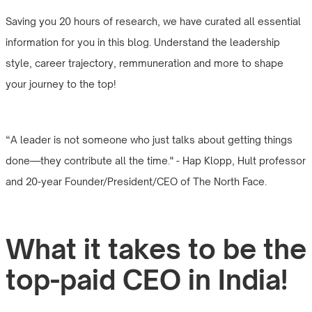
Saving you 20 hours of research, we have curated all essential
information for you in this blog. Understand the leadership
style, career trajectory, remmuneration and more to shape
your journey to the top!
“A leader is not someone who just talks about getting things
done—they contribute all the time." - Hap Klopp, Hult professor
and 20-year Founder/President/CEO of The North Face.
What it takes to be the
top-paid CEO in India!