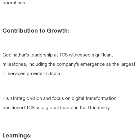
operations.
Contribution to Growth:
Gopinathan's leadership at TCS witnessed significant
milestones, including the company's emergence as the largest
IT services provider in India.
His strategic vision and focus on digital transformation
positioned TCS as a global leader in the IT industry.
Learnings: