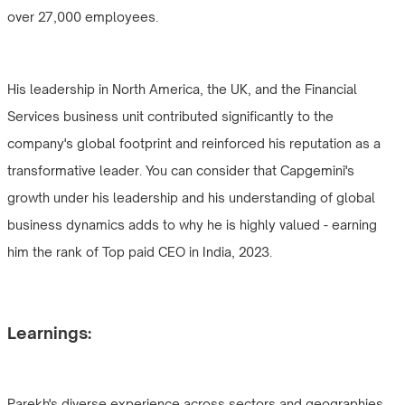
over 27,000 employees.
His leadership in North America, the UK, and the Financial
Services business unit contributed significantly to the
company's global footprint and reinforced his reputation as a
transformative leader. You can consider that Capgemini's
growth under his leadership and his understanding of global
business dynamics adds to why he is highly valued - earning
him the rank of Top paid CEO in India, 2023.
Learnings:
Parekh's diverse experience across sectors and geographies