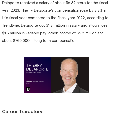
Delaporte received a salary of about Rs 82 crore for the fiscal
year 2023. Thierry Delaporte’s compensation rose by 3.3% in
this fiscal year compared to the fiscal year 2022, according to
Trendlyne. Delaporte got $1.3 million in salary and allowances,
$1.5 million in variable pay, other income of $5.2 million and
about $760,000 in long term compensation.
Career Trajectory: