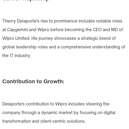
Thierry Delaporte's rise to prominence includes notable roles
at Capgemini and Wipro before becoming the CEO and MD of
Wipro Limited. His journey showcases a strategic blend of
global leadership roles and a comprehensive understanding of
the IT industry.
Contribution to Growth:
Delaporte's contribution to Wipro includes steering the
company through a dynamic market by focusing on digital
transformation and client-centric solutions.