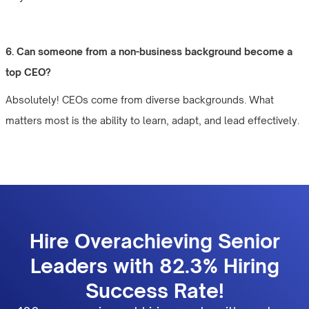
6. Can someone from a non-business background become a
top CEO?
Absolutely! CEOs come from diverse backgrounds. What
matters most is the ability to learn, adapt, and lead effectively.
Hire Overachieving Senior
Leaders with 82.3% Hiring
Success Rate!