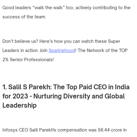
Good leaders “walk the walk” too, actively contributing to the
success of the team.
Don’t believe us? Here’s how you can watch these Super
Leaders in action. Join
Sparklehood
! The Network of the TOP
2% Senior Professionals!
1. Salil S Parekh: The Top Paid CEO in India
for 2023 - Nurturing Diversity and Global
Leadership
Infosys CEO Salil Parekh's compensation was 56.44 crore in