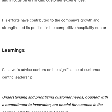
and a focus on enhancing customer experiences.
His efforts have contributed to the company's growth and
strengthened its position in the competitive hospitality sector.
Learnings:
Chhatwal's advice centers on the significance of customer-
centric leadership.
Understanding and prioritizing customer needs, coupled with
a commitment to innovation, are crucial for success in the