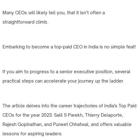
Many CEOs will likely tell you, that it isn’t often a
straightforward climb.
Embarking to become a top-paid CEO in India is no simple feat!
If you aim to progress to a senior executive position, several
practical steps can accelerate your journey up the ladder.
The article delves into the career trajectories of India's Top Paid
CEOs for the year 2023: Salil S Parekh, Thierry Delaporte,
Rajesh Gopinathan, and Puneet Chhatwal, and offers valuable
lessons for aspiring leaders.