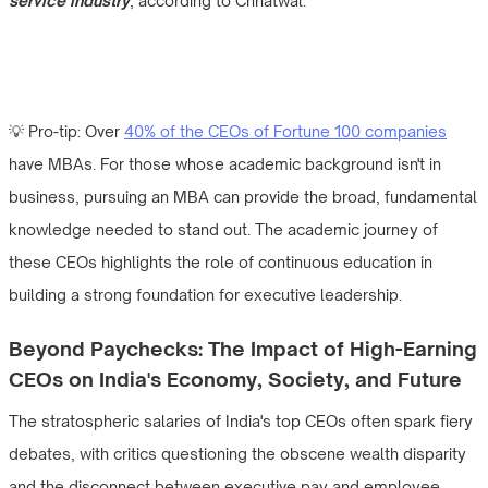
service industry
, according to Chhatwal.
💡 Pro-tip: Over
40% of the CEOs of Fortune 100 companies
have MBAs. For those whose academic background isn't in
business, pursuing an MBA can provide the broad, fundamental
knowledge needed to stand out. The academic journey of
these CEOs highlights the role of continuous education in
building a strong foundation for executive leadership.
Beyond Paychecks: The Impact of High-Earning
CEOs on India's Economy, Society, and Future
The stratospheric salaries of India's top CEOs often spark fiery
debates, with critics questioning the obscene wealth disparity
and the disconnect between executive pay and employee