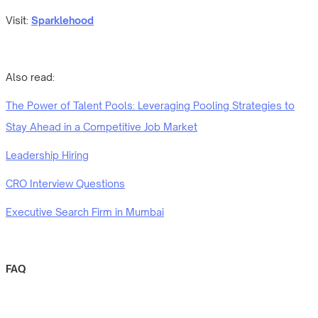
Visit:
Sparklehood
Also read:
The Power of Talent Pools: Leveraging Pooling Strategies to
Stay Ahead in a Competitive Job Market
Leadership Hiring
CRO Interview Questions
Executive Search Firm in Mumbai
FAQ