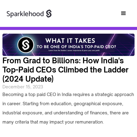
From Grad to Billions: How India's
Top-Paid CEOs Climbed the Ladder
(2024 Update)
December 15, 2023
Becoming a top paid CEO in India requires a strategic approach
in career. Starting from education, geographical exposure,
industrial exposure, and understanding of finances, there are
many criteria that may impact your remuneration.