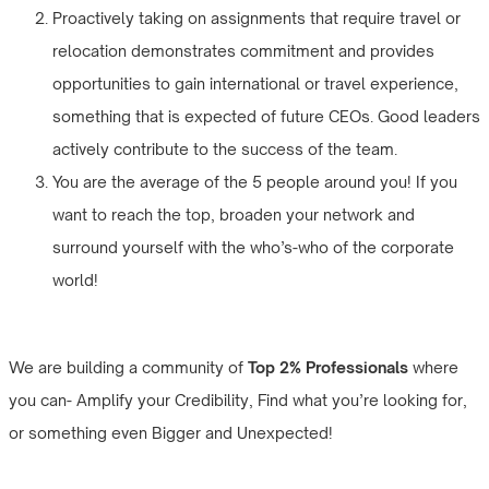
Proactively taking on assignments that require travel or
relocation demonstrates commitment and provides
opportunities to gain international or travel experience,
something that is expected of future CEOs. Good leaders
actively contribute to the success of the team.
You are the average of the 5 people around you! If you
want to reach the top, broaden your network and
surround yourself with the who’s-who of the corporate
world!
We are building a community of
Top 2% Professionals
where
you can- Amplify your Credibility, Find what you’re looking for,
or something even Bigger and Unexpected!