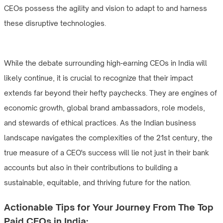
CEOs possess the agility and vision to adapt to and harness
these disruptive technologies.
While the debate surrounding high-earning CEOs in India will
likely continue, it is crucial to recognize that their impact
extends far beyond their hefty paychecks. They are engines of
economic growth, global brand ambassadors, role models,
and stewards of ethical practices. As the Indian business
landscape navigates the complexities of the 21st century, the
true measure of a CEO's success will lie not just in their bank
accounts but also in their contributions to building a
sustainable, equitable, and thriving future for the nation.
Actionable Tips for Your Journey From The Top
Paid CEOs in India: