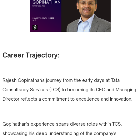
Career Trajectory:
Rajesh Gopinathan's journey from the early days at Tata
Consultancy Services (TCS) to becoming its CEO and Managing
Director reflects a commitment to excellence and innovation.
Gopinathan's experience spans diverse roles within TCS,
showcasing his deep understanding of the company's