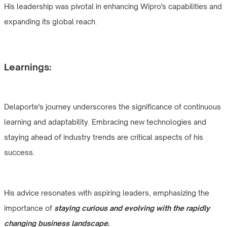
His leadership was pivotal in enhancing Wipro's capabilities and
expanding its global reach.
Learnings:
Delaporte's journey underscores the significance of continuous
learning and adaptability. Embracing new technologies and
staying ahead of industry trends are critical aspects of his
success.
His advice resonates with aspiring leaders, emphasizing the
importance of
staying curious and evolving with the rapidly
changing business landscape.