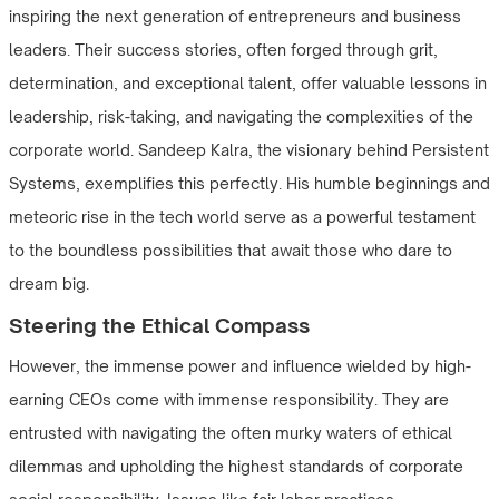
inspiring the next generation of entrepreneurs and business
leaders. Their success stories, often forged through grit,
determination, and exceptional talent, offer valuable lessons in
leadership, risk-taking, and navigating the complexities of the
corporate world. Sandeep Kalra, the visionary behind Persistent
Systems, exemplifies this perfectly. His humble beginnings and
meteoric rise in the tech world serve as a powerful testament
to the boundless possibilities that await those who dare to
dream big.
Steering the Ethical Compass
However, the immense power and influence wielded by high-
earning CEOs come with immense responsibility. They are
entrusted with navigating the often murky waters of ethical
dilemmas and upholding the highest standards of corporate