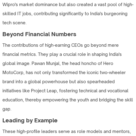
Wipro's market dominance but also created a vast pool of high-
skilled IT jobs, contributing significantly to India's burgeoning
tech scene.
Beyond Financial Numbers
The contributions of high-earning CEOs go beyond mere
financial metrics. They play a crucial role in shaping India's
global image. Pawan Munjal, the head honcho of Hero
MotoCorp, has not only transformed the iconic two-wheeler
brand into a global powerhouse but also spearheaded
initiatives like Project Leap, fostering technical and vocational
education, thereby empowering the youth and bridging the skill
gap.
Leading by Example
These high-profile leaders serve as role models and mentors,